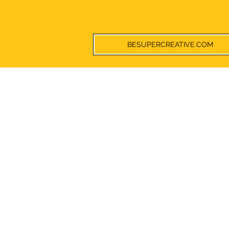
BESUPERCREATIVE.COM