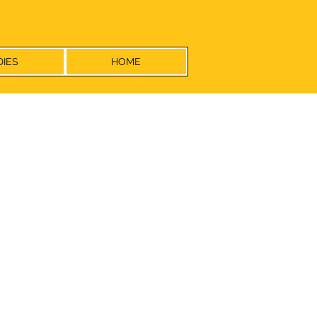
DIES
HOME