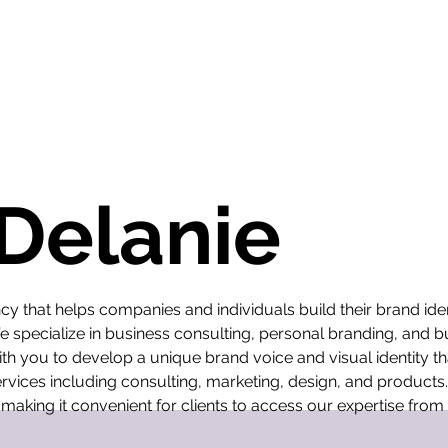
 Delanie
cy that helps companies and individuals build their brand ide
We specialize in business consulting, personal branding, and 
th you to develop a unique brand voice and visual identity th
rvices including consulting, marketing, design, and products.
 making it convenient for clients to access our expertise fro