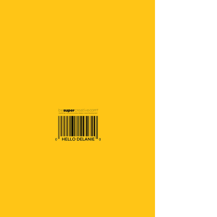
Home
Starter
Starter
0 products
No products here yet...